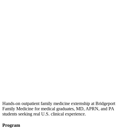
Hands-on outpatient family medicine externship at Bridgeport
Family Medicine for medical graduates, MD, APRN, and PA
students seeking real U.S. clinical experience.
Program