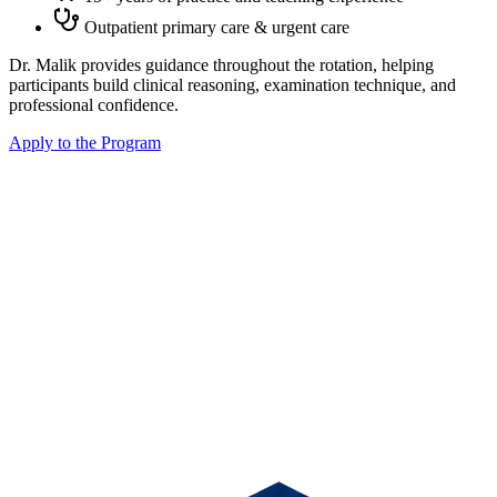
Outpatient primary care & urgent care
Dr. Malik provides guidance throughout the rotation, helping
participants build clinical reasoning, examination technique, and
professional confidence.
Apply to the Program