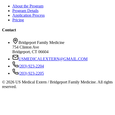
About the Program
Program Details
Application Process
Pricing
Contact
Bridgeport Family Medicine
754 Clinton Ave
Bridgeport, CT 06604
USMEDICALEXTERN@GMAIL.COM
(203) 923-2204
(203) 923-2205
© 2026 US Medical Extern / Bridgeport Family Medicine. All rights
reserved.