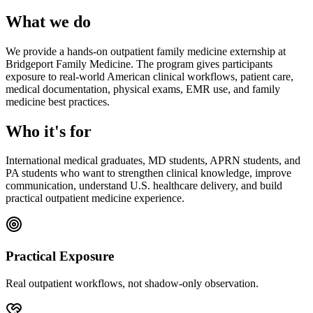
What we do
We provide a hands-on outpatient family medicine externship at
Bridgeport Family Medicine. The program gives participants
exposure to real-world American clinical workflows, patient care,
medical documentation, physical exams, EMR use, and family
medicine best practices.
Who it's for
International medical graduates, MD students, APRN students, and
PA students who want to strengthen clinical knowledge, improve
communication, understand U.S. healthcare delivery, and build
practical outpatient medicine experience.
Practical Exposure
Real outpatient workflows, not shadow-only observation.