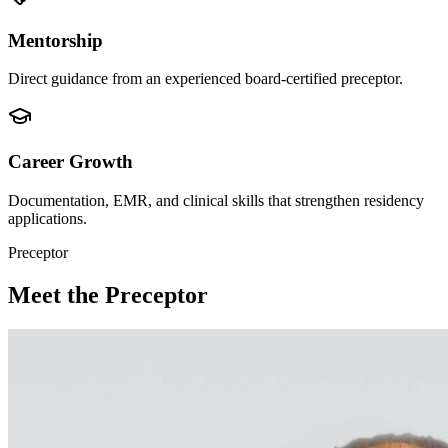
Mentorship
Direct guidance from an experienced board-certified preceptor.
Career Growth
Documentation, EMR, and clinical skills that strengthen residency
applications.
Preceptor
Meet the Preceptor