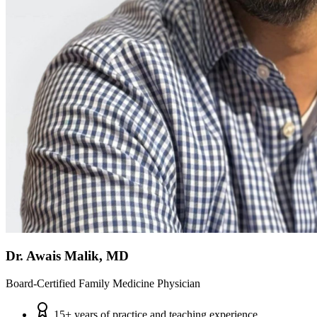
Dr. Awais Malik, MD
Board-Certified Family Medicine Physician
15+ years of practice and teaching experience