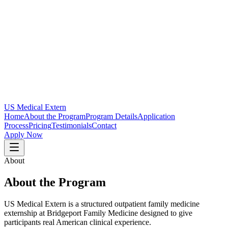
US Medical Extern
Home
About the Program
Program Details
Application
Process
Pricing
Testimonials
Contact
Apply Now
About
About the Program
US Medical Extern is a structured outpatient family medicine
externship at Bridgeport Family Medicine designed to give
participants real American clinical experience.