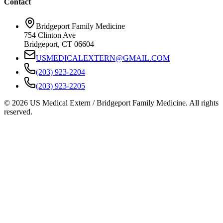
Contact
Bridgeport Family Medicine
754 Clinton Ave
Bridgeport, CT 06604
USMEDICALEXTERN@GMAIL.COM
(203) 923-2204
(203) 923-2205
© 2026 US Medical Extern / Bridgeport Family Medicine. All rights
reserved.