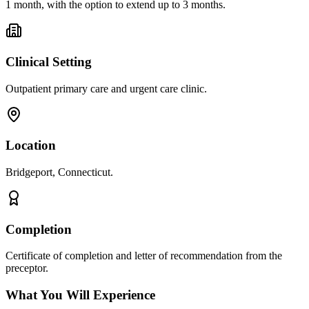
1 month, with the option to extend up to 3 months.
Clinical Setting
Outpatient primary care and urgent care clinic.
Location
Bridgeport, Connecticut.
Completion
Certificate of completion and letter of recommendation from the
preceptor.
What You Will Experience