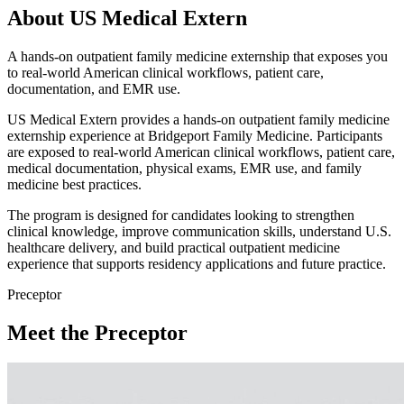
About US Medical Extern
A hands-on outpatient family medicine externship that exposes you
to real-world American clinical workflows, patient care,
documentation, and EMR use.
US Medical Extern provides a hands-on outpatient family medicine
externship experience at Bridgeport Family Medicine. Participants
are exposed to real-world American clinical workflows, patient care,
medical documentation, physical exams, EMR use, and family
medicine best practices.
The program is designed for candidates looking to strengthen
clinical knowledge, improve communication skills, understand U.S.
healthcare delivery, and build practical outpatient medicine
experience that supports residency applications and future practice.
Preceptor
Meet the Preceptor