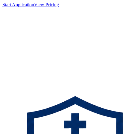
Start Application
View Pricing