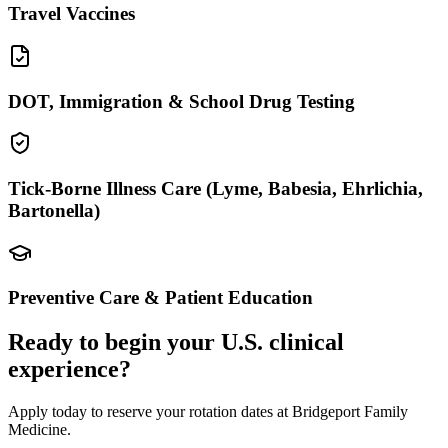
Travel Vaccines
DOT, Immigration & School Drug Testing
Tick-Borne Illness Care (Lyme, Babesia, Ehrlichia,
Bartonella)
Preventive Care & Patient Education
Ready to begin your U.S. clinical
experience?
Apply today to reserve your rotation dates at Bridgeport Family
Medicine.