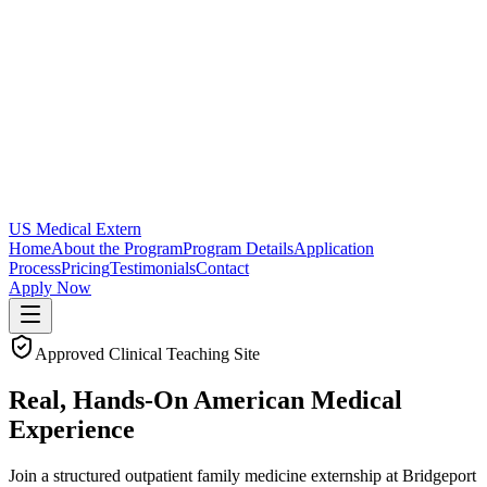
US Medical Extern
Home
About the Program
Program Details
Application
Process
Pricing
Testimonials
Contact
Apply Now
Approved Clinical Teaching Site
Real, Hands-On
American
Medical
Experience
Join a structured outpatient family medicine externship at Bridgeport