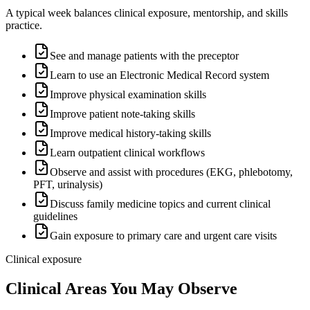
A typical week balances clinical exposure, mentorship, and skills
practice.
See and manage patients with the preceptor
Learn to use an Electronic Medical Record system
Improve physical examination skills
Improve patient note-taking skills
Improve medical history-taking skills
Learn outpatient clinical workflows
Observe and assist with procedures (EKG, phlebotomy,
PFT, urinalysis)
Discuss family medicine topics and current clinical
guidelines
Gain exposure to primary care and urgent care visits
Clinical exposure
Clinical Areas You May Observe