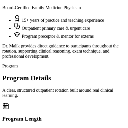
Board-Certified Family Medicine Physician
15+ years of practice and teaching experience
Outpatient primary care & urgent care
Program preceptor & mentor for externs
Dr. Malik provides direct guidance to participants throughout the
rotation, supporting clinical reasoning, exam technique, and
professional development.
Program
Program Details
A clear, structured outpatient rotation built around real clinical
learning.
Program Length