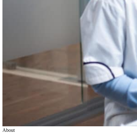
About