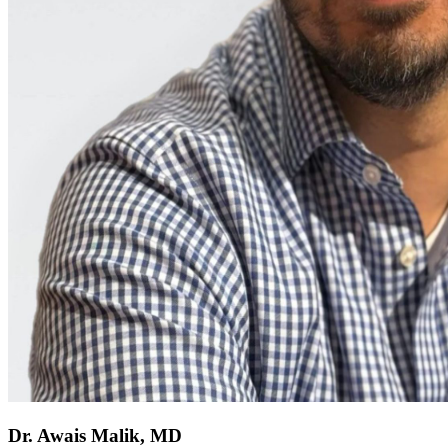
Dr. Awais Malik, MD