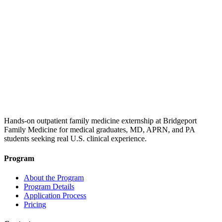
Hands-on outpatient family medicine externship at Bridgeport
Family Medicine for medical graduates, MD, APRN, and PA
students seeking real U.S. clinical experience.
Program
About the Program
Program Details
Application Process
Pricing