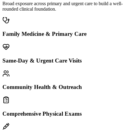
Broad exposure across primary and urgent care to build a well-
rounded clinical foundation.
Family Medicine & Primary Care
Same-Day & Urgent Care Visits
Community Health & Outreach
Comprehensive Physical Exams