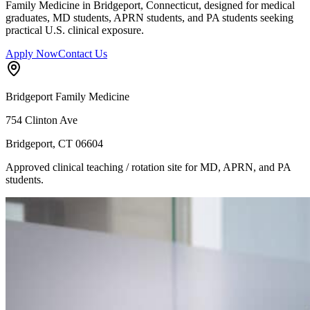
Family Medicine in Bridgeport, Connecticut, designed for medical
graduates, MD students, APRN students, and PA students seeking
practical U.S. clinical exposure.
Apply Now
Contact Us
Bridgeport Family Medicine
754 Clinton Ave
Bridgeport, CT 06604
Approved clinical teaching / rotation site for MD, APRN, and PA
students.